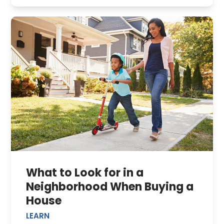
What to Look for in a
Neighborhood When Buying a
House
LEARN