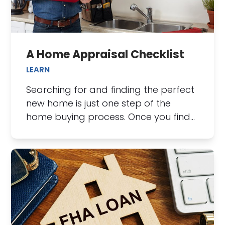
A Home Appraisal Checklist
LEARN
Searching for and finding the perfect
new home is just one step of the
home buying process. Once you find…