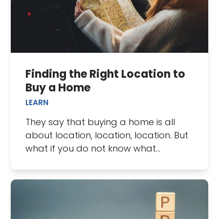
Finding the Right Location to
Buy a Home
LEARN
They say that buying a home is all
about location, location, location. But
what if you do not know what…