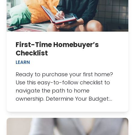
First-Time Homebuyer’s
Checklist
LEARN
Ready to purchase your first home?
Use this easy-to-follow checklist to
navigate the path to home
ownership. Determine Your Budget:…