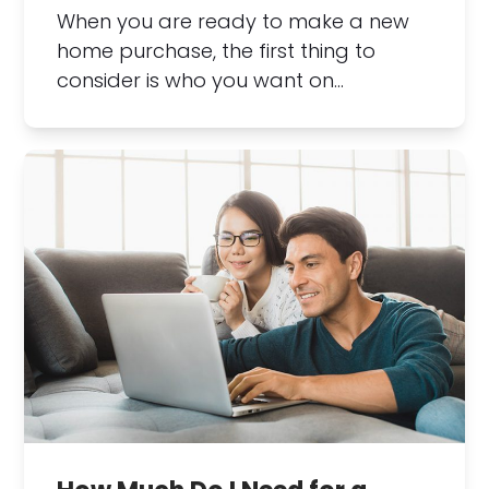
When you are ready to make a new
home purchase, the first thing to
consider is who you want on…