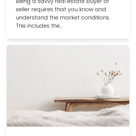
Being a savvy real estate buyer or
seller requires that you know and
understand the market conditions.
This includes the…