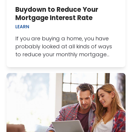
Buydown to Reduce Your
Mortgage Interest Rate
LEARN
If you are buying a home, you have
probably looked at all kinds of ways
to reduce your monthly mortgage…