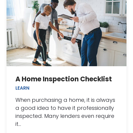
A Home Inspection Checklist
LEARN
When purchasing a home, it is always
a good idea to have it professionally
inspected. Many lenders even require
it…