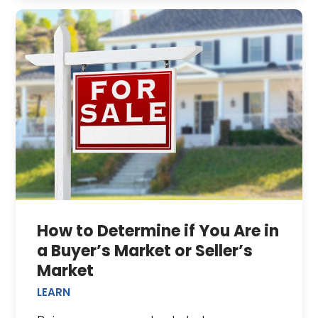
How to Determine if You Are in
a Buyer’s Market or Seller’s
Market
LEARN