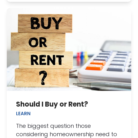
Should I Buy or Rent?
LEARN
The biggest question those
considering homeownership need to