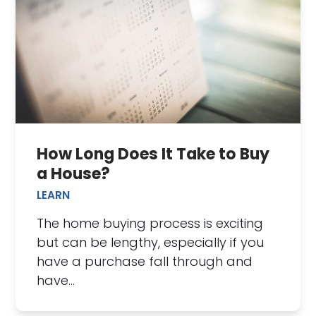
How Long Does It Take to Buy
a House?
LEARN
The home buying process is exciting
but can be lengthy, especially if you
have a purchase fall through and
have…