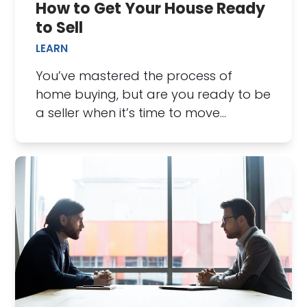
How to Get Your House Ready
to Sell
LEARN
You’ve mastered the process of
home buying, but are you ready to be
a seller when it’s time to move…