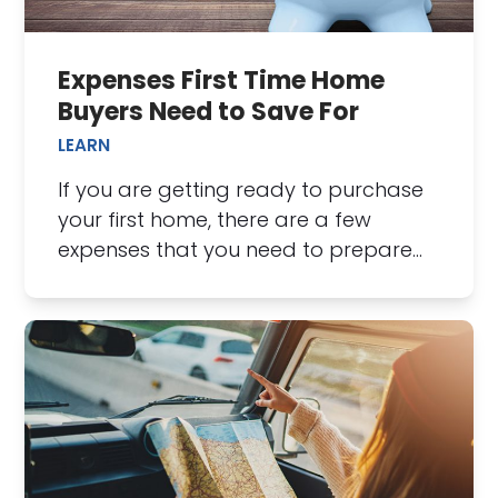
Expenses First Time Home
Buyers Need to Save For
LEARN
If you are getting ready to purchase
your first home, there are a few
expenses that you need to prepare…