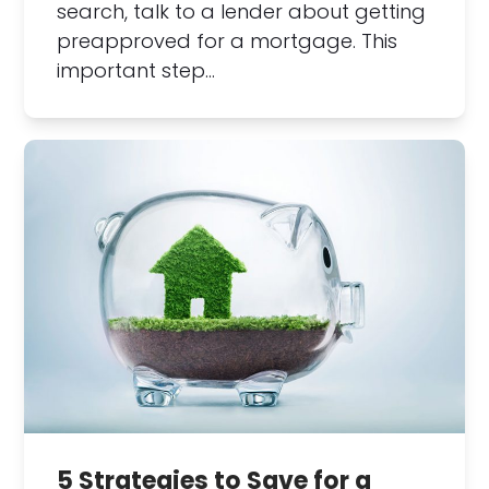
search, talk to a lender about getting
preapproved for a mortgage. This
important step…
5 Strategies to Save for a