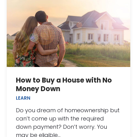
How to Buy a House with No
Money Down
LEARN
Do you dream of homeownership but
can’t come up with the required
down payment? Don’t worry. You
may be eligible…