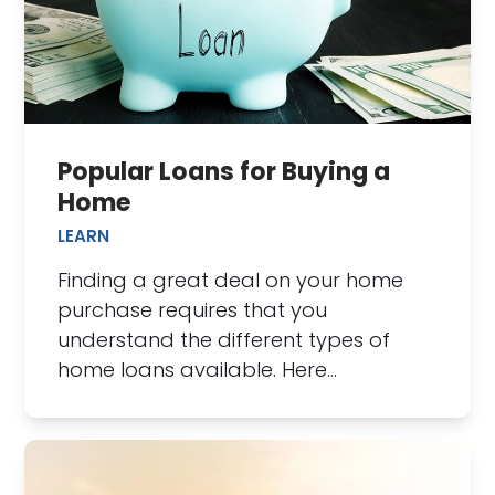
Popular Loans for Buying a
Home
LEARN
Finding a great deal on your home
purchase requires that you
understand the different types of
home loans available. Here…