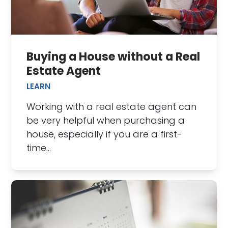
Buying a House without a Real
Estate Agent
LEARN
Working with a real estate agent can
be very helpful when purchasing a
house, especially if you are a first-
time…