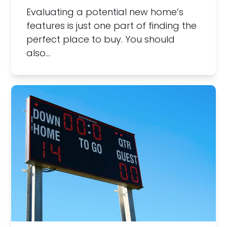
Evaluating a potential new home’s
features is just one part of finding the
perfect place to buy. You should
also…