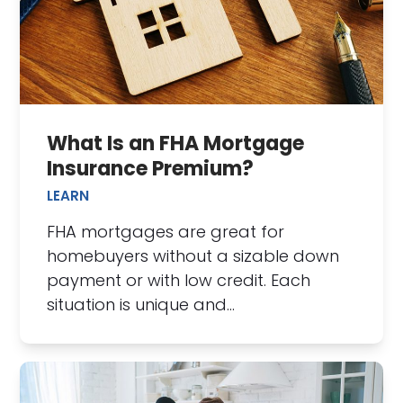
What Is an FHA Mortgage
Insurance Premium?
LEARN
FHA mortgages are great for
homebuyers without a sizable down
payment or with low credit. Each
situation is unique and…