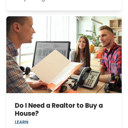
Do I Need a Realtor to Buy a
House?
LEARN