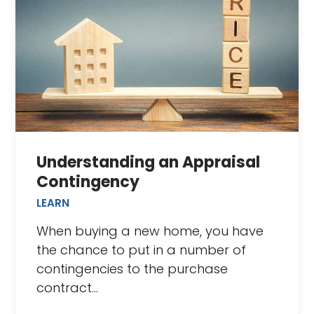
Understanding an Appraisal
Contingency
LEARN
When buying a new home, you have
the chance to put in a number of
contingencies to the purchase
contract…