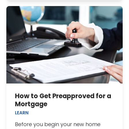
How to Get Preapproved for a
Mortgage
LEARN
Before you begin your new home