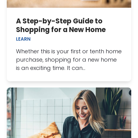
A Step-by-Step Guide to
Shopping for a New Home
LEARN
Whether this is your first or tenth home
purchase, shopping for a new home
is an exciting time. It can…