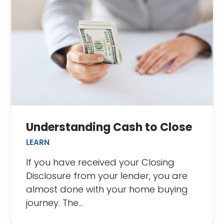
Understanding Cash to Close
LEARN
If you have received your Closing
Disclosure from your lender, you are
almost done with your home buying
journey. The…