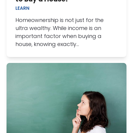
LEARN
Homeownership is not just for the
ultra wealthy. While income is an
important factor when buying a
house, knowing exactly…