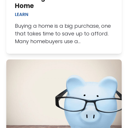
Home
LEARN
Buying a home is a big purchase, one
that takes time to save up to afford.
Many homebuyers use a…