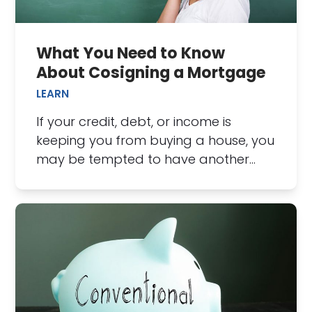
What You Need to Know
About Cosigning a Mortgage
LEARN
If your credit, debt, or income is
keeping you from buying a house, you
may be tempted to have another…