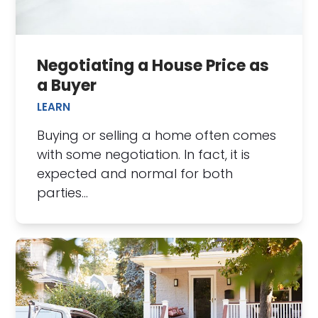
Negotiating a House Price as
a Buyer
LEARN
Buying or selling a home often comes
with some negotiation. In fact, it is
expected and normal for both
parties…