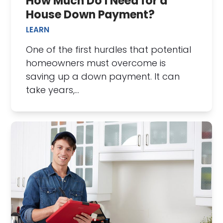
How Much Do I Need for a
House Down Payment?
LEARN
One of the first hurdles that potential
homeowners must overcome is
saving up a down payment. It can
take years,…