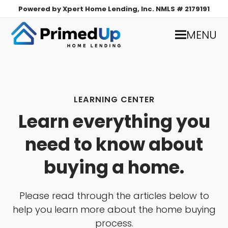
Powered by Xpert Home Lending, Inc. NMLS # 2179191
MENU
LEARNING CENTER
Learn everything you
need to know about
buying a home.
Please read through the articles below to
help you learn more about the home buying
process.