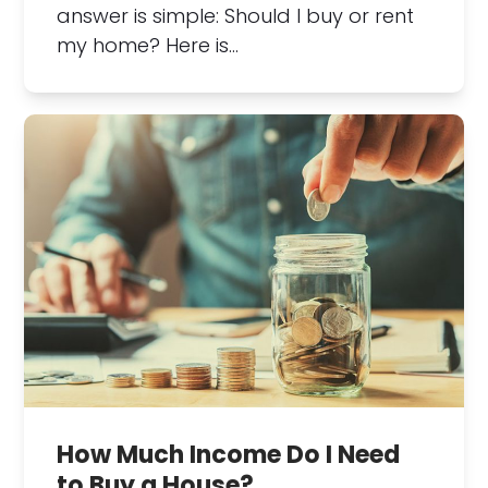
answer is simple: Should I buy or rent
my home? Here is…
How Much Income Do I Need
to Buy a House?