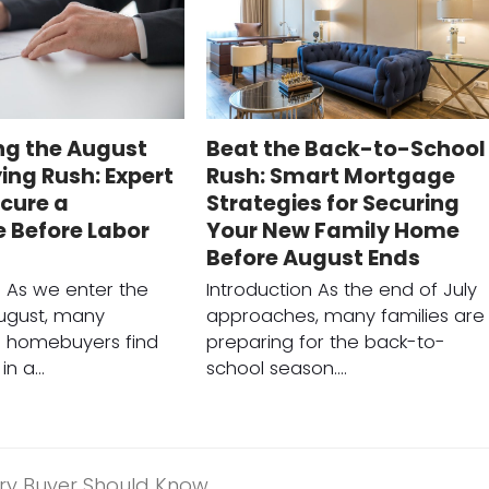
ng the August
Beat the Back-to-School
ng Rush: Expert
Rush: Smart Mortgage
ecure a
Strategies for Securing
 Before Labor
Your New Family Home
Before August Ends
n As we enter the
Introduction As the end of July
ugust, many
approaches, many families are
e homebuyers find
preparing for the back-to-
in a…
school season.…
ery Buyer Should Know