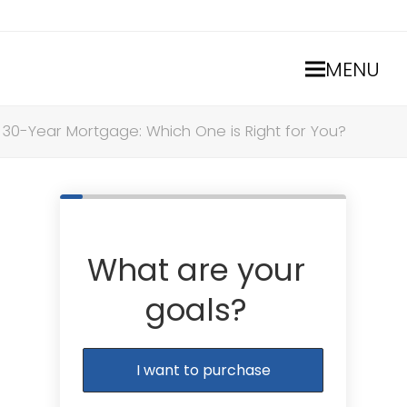
MENU
. 30-Year Mortgage: Which One is Right for You?
What are your
goals?
I want to purchase