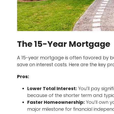
The 15-Year Mortgage
A 15-year mortgage is often favored by b
save on interest costs. Here are the key p
Pros:
Lower Total Interest:
You’ll pay signif
because of the shorter term and typica
Faster Homeownership:
You’ll own y
major milestone for financial indepen