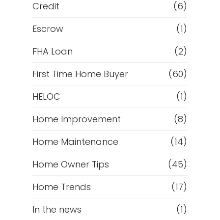
Credit
(6)
Escrow
(1)
FHA Loan
(2)
First Time Home Buyer
(60)
HELOC
(1)
Home Improvement
(8)
Home Maintenance
(14)
Home Owner Tips
(45)
Home Trends
(17)
In the news
(1)