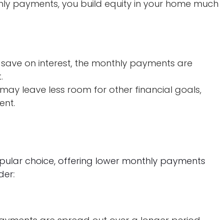
hly payments, you build equity in your home much
 save on interest, the monthly payments are
.
ay leave less room for other financial goals,
ent.
ular choice, offering lower monthly payments
der: