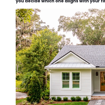
you decide which one aligns with your fi