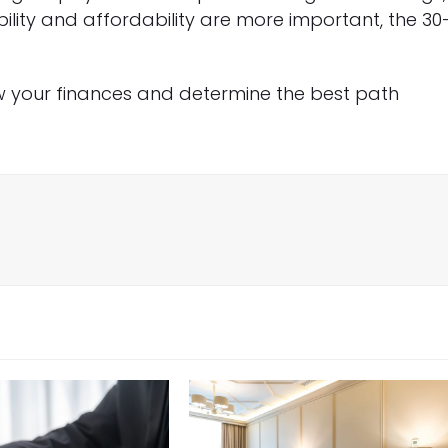
bility and affordability are more important, the 30
w your finances and determine the best path