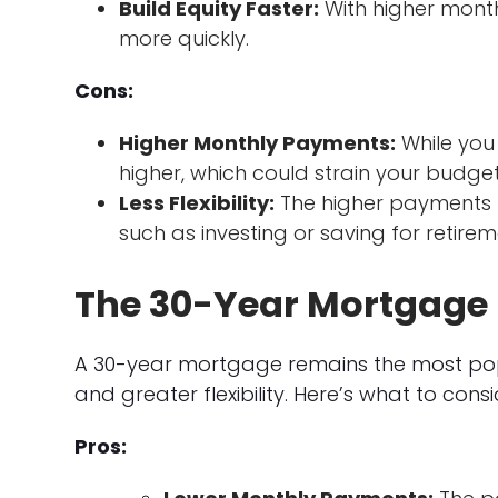
Build Equity Faster:
With higher mont
more quickly.
Cons:
Higher Monthly Payments:
While you
higher, which could strain your budget
Less Flexibility:
The higher payments m
such as investing or saving for retirem
The 30-Year Mortgage
A 30-year mortgage remains the most pop
and greater flexibility. Here’s what to consi
Pros: