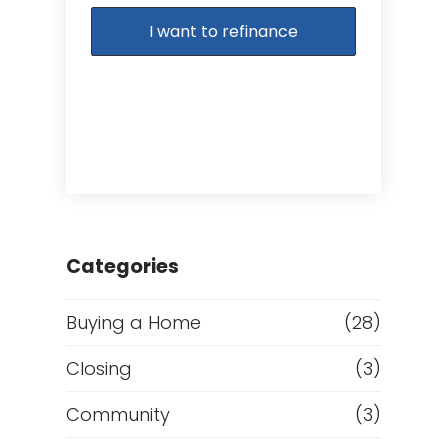
I want to refinance
Categories
Buying a Home
(28)
Closing
(3)
Community
(3)