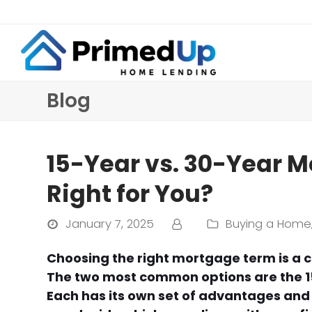
Blog
15-Year vs. 30-Year M
Right for You?
January 7, 2025
Buying a Home
Choosing the right mortgage term is a c
The two most common options are the 1
Each has its own set of advantages an