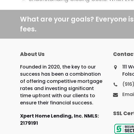
previous
post:
What are your goals? Everyone is
fees.
About Us
Contac
Founded in 2020, the key to our
111 
success has been a combination
Fols
of offering competitive mortgage
(916
rates and investing significant
Emai
time upfront with our clients to
ensure their financial success.
SSL Cer
Xpert Home Lending, Inc.
NMLS:
2179191