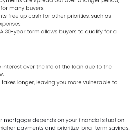
yments are spread out over a longer period,
or many buyers.
 free up cash for other priorities, such as
expenses.
A 30-year term allows buyers to qualify for a
interest over the life of the loan due to the
s.
y takes longer, leaving you more vulnerable to
 mortgage depends on your financial situation
higher payments and prioritize long-term savings,