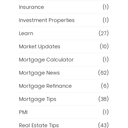
Insurance
(1)
Investment Properties
(1)
Learn
(27)
Market Updates
(10)
Mortgage Calculator
(1)
Mortgage News
(62)
Mortgage Refinance
(6)
Mortgage Tips
(38)
PMI
(1)
Real Estate Tips
(43)