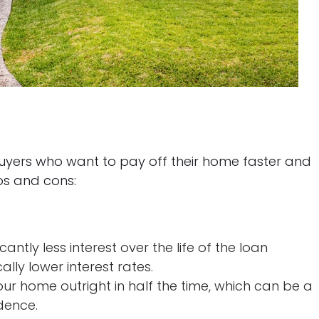
uyers who want to pay off their home faster and
ros and cons:
icantly less interest over the life of the loan
lly lower interest rates.
our home outright in half the time, which can be a
dence.