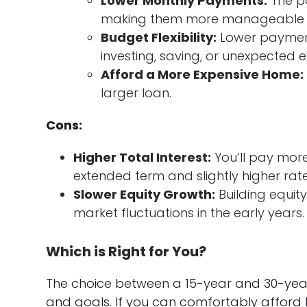
Lower Monthly Payments:
The pa
making them more manageable f
Budget Flexibility:
Lower payments
investing, saving, or unexpected 
Afford a More Expensive Home:
larger loan.
Cons:
Higher Total Interest:
You’ll pay more 
extended term and slightly higher rate
Slower Equity Growth:
Building equit
market fluctuations in the early years.
Which is Right for You?
The choice between a 15-year and 30-year
and goals. If you can comfortably afford 