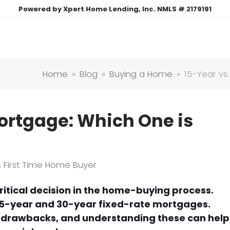
Powered by Xpert Home Lending, Inc. NMLS # 2179191
Home
»
Blog
»
Buying a Home
»
15-Year vs
ortgage: Which One is
,
First Time Home Buyer
ritical decision in the home-buying process.
5-year and 30-year fixed-rate mortgages.
d drawbacks, and understanding these can help