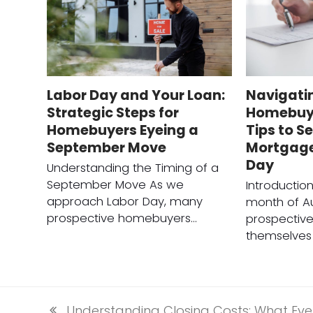
Labor Day and Your Loan:
Navigati
Strategic Steps for
Homebuyi
Homebuyers Eyeing a
Tips to S
September Move
Mortgage
Day
Understanding the Timing of a
September Move As we
Introductio
approach Labor Day, many
month of A
prospective homebuyers…
prospectiv
themselves 
Understanding Closing Costs: What Ev