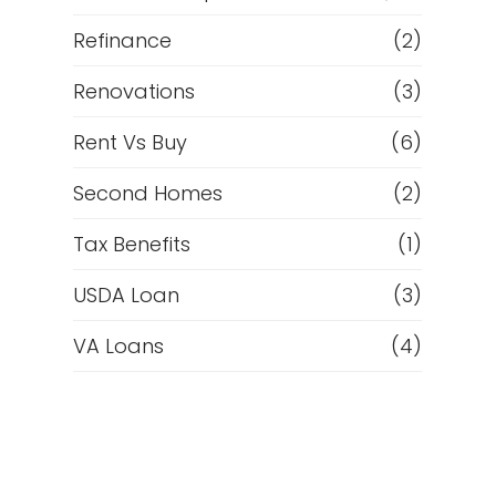
Refinance
(2)
Renovations
(3)
Rent Vs Buy
(6)
Second Homes
(2)
Tax Benefits
(1)
USDA Loan
(3)
VA Loans
(4)