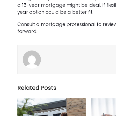
a 15-year mortgage might be ideal. If flexi
year option could be a better fit.
Consult a mortgage professional to revie
forward.
Related Posts