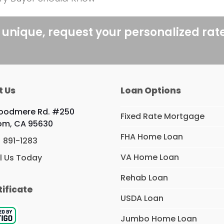
 unique, request your personalized rat
t Us
Loan Options
Woodmere Rd. #250
Fixed Rate Mortgage
om, CA 95630
FHA Home Loan
) 891-1283
VA Home Loan
l Us Today
Rehab Loan
tificate
USDA Loan
Jumbo Home Loan