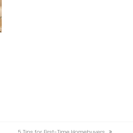
5 Tips for First-Time Homebuyers