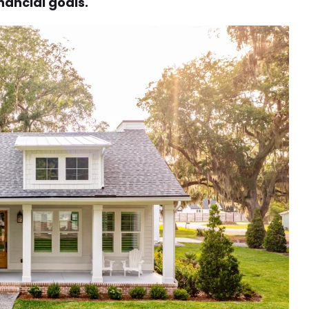
nancial goals.