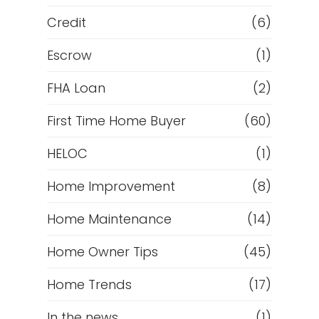
Credit
(6)
Escrow
(1)
FHA Loan
(2)
First Time Home Buyer
(60)
HELOC
(1)
Home Improvement
(8)
Home Maintenance
(14)
Home Owner Tips
(45)
Home Trends
(17)
In the news
(1)