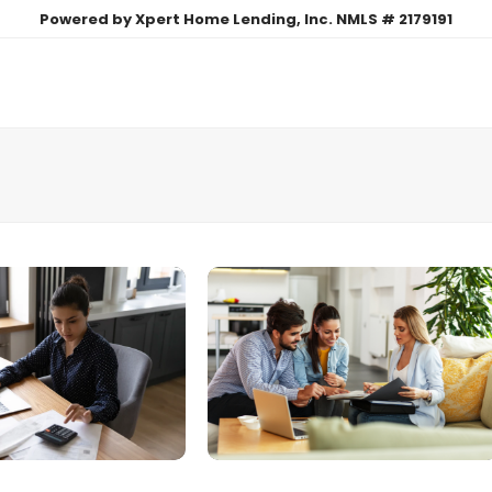
Powered by Xpert Home Lending, Inc. NMLS # 2179191