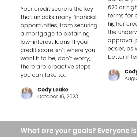
620 or high
Your credit score is the key
terms for 
that unlocks many financial
higher cre
opportunities, from securing
the underw
a mortgage to obtaining
approval 
low-interest loans. If your
easier, as 
credit score isn’t where you
better inte
want it to be, don’t worry;
there are proactive steps
Cody
you can take to…
Augu
Cody Leake
October 16, 2023
What are your goals? Everyone is