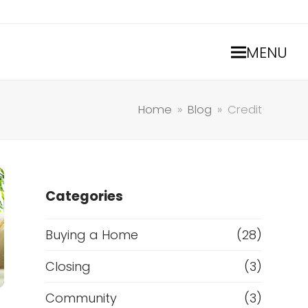
MENU
Home
»
Blog
»
Credit
Categories
Buying a Home
(28)
Closing
(3)
Community
(3)