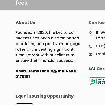
fees.
About Us
Contac
Founded in 2020, the key to our
111 
success has been a combination
Fols
of offering competitive mortgage
(916
rates and investing significant
Emai
time upfront with our clients to
ensure their financial success.
SSL Cer
Xpert Home Lending, Inc.
NMLS:
2179191
Equal Housing Opportunity