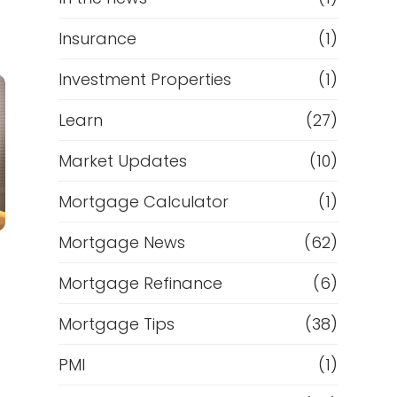
Insurance
(1)
Investment Properties
(1)
Learn
(27)
Market Updates
(10)
Mortgage Calculator
(1)
Mortgage News
(62)
Mortgage Refinance
(6)
Mortgage Tips
(38)
PMI
(1)