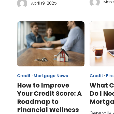
Marc
April 19, 2025
Credit
·
Mortgage News
Credit
·
Fir
How to Improve
What C
Your Credit Score: A
Do I Ne
Roadmap to
Mortg
Financial Wellness
Generally, 