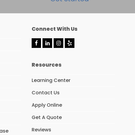
Connect With Us
F
L
I
Y
a
i
n
e
c
n
s
l
e
k
t
p
Resources
b
e
a
o
d
g
o
I
r
Learning Center
k
n
a
m
Contact Us
Apply Online
Get A Quote
Reviews
hase