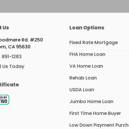
t Us
Loan Options
Woodmere Rd. #250
Fixed Rate Mortgage
om, CA 95630
FHA Home Loan
) 891-1283
VA Home Loan
l Us Today
Rehab Loan
tificate
USDA Loan
Jumbo Home Loan
First Time Home Buyer
Low Down Payment Purc