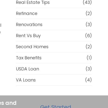
Real Estate Tips
(43)
Refinance
(2)
Renovations
(3)
l
n
Rent Vs Buy
(6)
Second Homes
(2)
Tax Benefits
(1)
USDA Loan
(3)
VA Loans
(4)
es and
Get Started