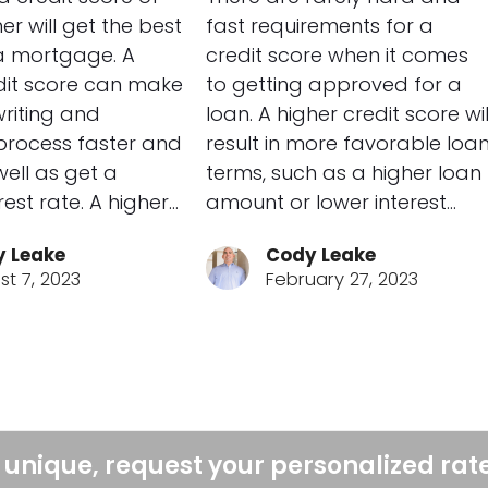
er will get the best
fast requirements for a
a mortgage. A
credit score when it comes
dit score can make
to getting approved for a
riting and
loan. A higher credit score wil
process faster and
result in more favorable loa
well as get a
terms, such as a higher loan
rest rate. A higher…
amount or lower interest…
 Leake
Cody Leake
st 7, 2023
February 27, 2023
 unique, request your personalized rat