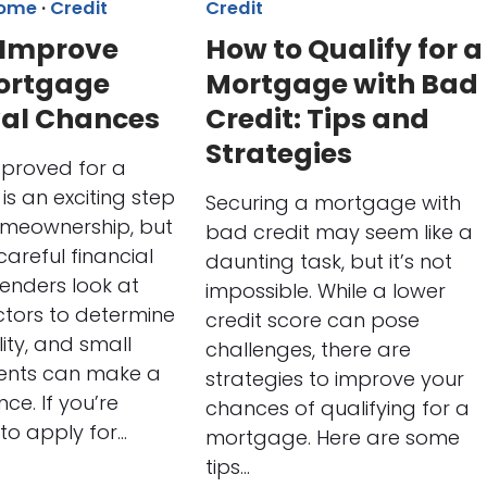
Home
·
Credit
Credit
 Improve
How to Qualify for a
ortgage
Mortgage with Bad
al Chances
Credit: Tips and
Strategies
pproved for a
s an exciting step
Securing a mortgage with
meownership, but
bad credit may seem like a
 careful financial
daunting task, but it’s not
Lenders look at
impossible. While a lower
ctors to determine
credit score can pose
ility, and small
challenges, there are
nts can make a
strategies to improve your
nce. If you’re
chances of qualifying for a
to apply for…
mortgage. Here are some
tips…