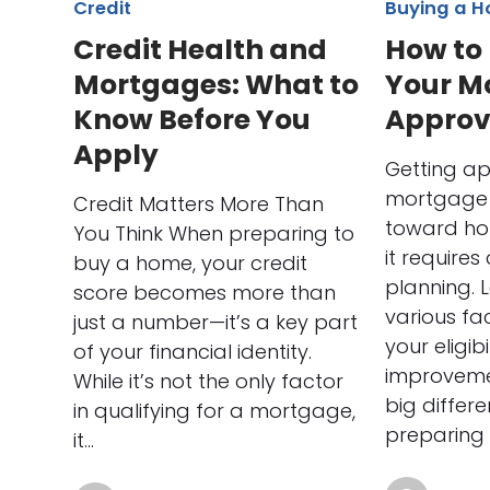
Credit
Buying a 
Credit Health and
How to
Mortgages: What to
Your M
Know Before You
Approv
Apply
Getting a
mortgage i
Credit Matters More Than
toward ho
You Think When preparing to
it requires
buy a home, your credit
planning. 
score becomes more than
various fa
just a number—it’s a key part
your eligib
of your financial identity.
improveme
While it’s not the only factor
big differe
in qualifying for a mortgage,
preparing 
it…