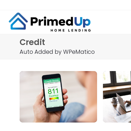
Credit
Auto Added by WPeMatico