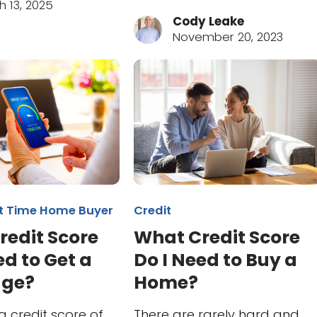
h 13, 2025
Cody Leake
November 20, 2023
st Time Home Buyer
Credit
redit Score
What Credit Score
ed to Get a
Do I Need to Buy a
age?
Home?
a credit score of
There are rarely hard and