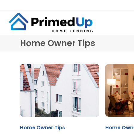
Home Owner Tips
Home Owner Tips
Home Owne