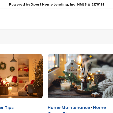
Powered by Xpert Home Lending, Inc. NMLS # 2179191
r Tips
Home Maintenance
·
Home