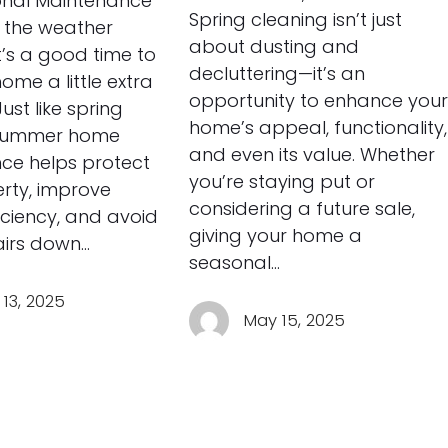
nal Maintenance
Spring cleaning isn’t just
 the weather
about dusting and
t’s a good time to
decluttering—it’s an
ome a little extra
opportunity to enhance your
Just like spring
home’s appeal, functionality,
 summer home
and even its value. Whether
ce helps protect
you’re staying put or
rty, improve
considering a future sale,
iciency, and avoid
giving your home a
airs down…
seasonal…
13, 2025
May 15, 2025