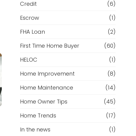
Credit
(6)
Escrow
(1)
FHA Loan
(2)
First Time Home Buyer
(60)
HELOC
(1)
Home Improvement
(8)
Home Maintenance
(14)
Home Owner Tips
(45)
Home Trends
(17)
In the news
(1)