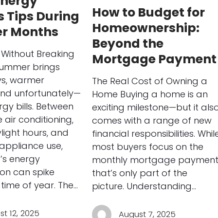
nergy
How to Budget for
 Tips During
Homeownership:
r Months
Beyond the
Without Breaking
Mortgage Payment
Summer brings
ys, warmer
The Real Cost of Owning a
and unfortunately—
Home Buying a home is an
rgy bills. Between
exciting milestone—but it als
 air conditioning,
comes with a range of new
light hours, and
financial responsibilities. Whil
appliance use,
most buyers focus on the
’s energy
monthly mortgage payment
on can spike
that’s only part of the
 time of year. The…
picture. Understanding…
t 12, 2025
August 7, 2025