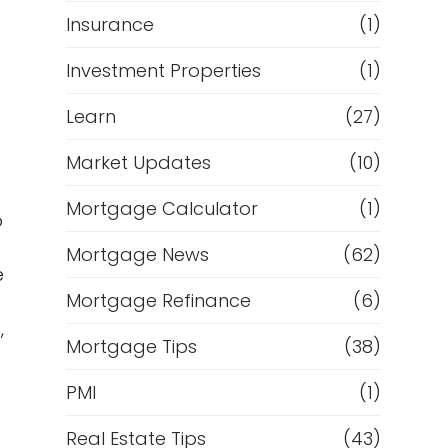
Insurance
(1)
Investment Properties
(1)
Learn
(27)
Market Updates
(10)
Mortgage Calculator
(1)
o
Mortgage News
(62)
e
Mortgage Refinance
(6)
,
Mortgage Tips
(38)
PMI
(1)
Real Estate Tips
(43)