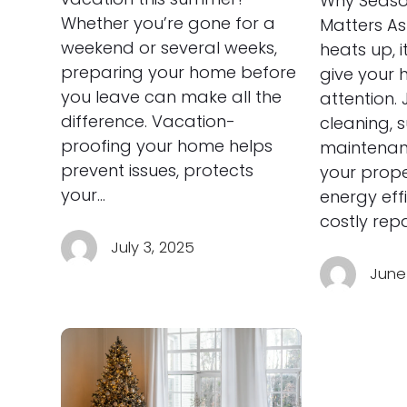
Why Seaso
Whether you’re gone for a
Matters As
weekend or several weeks,
heats up, i
preparing your home before
give your h
you leave can make all the
attention. 
difference. Vacation-
cleaning,
proofing your home helps
maintenan
prevent issues, protects
your prope
your…
energy eff
costly rep
July 3, 2025
June 