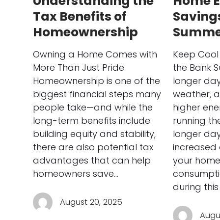
Understanding the
Home E
Tax Benefits of
Savings
Homeownership
Summe
Owning a Home Comes with
Keep Cool 
More Than Just Pride
the Bank 
Homeownership is one of the
longer da
biggest financial steps many
weather, 
people take—and while the
higher ene
long-term benefits include
running the
building equity and stability,
longer day
there are also potential tax
increased 
advantages that can help
your home
homeowners save…
consumpti
during this
August 20, 2025
Augus