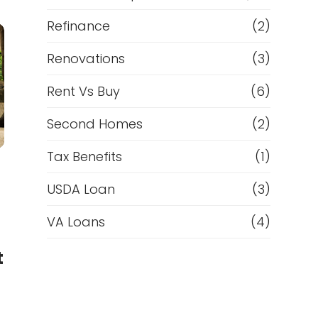
Refinance
(2)
Renovations
(3)
Rent Vs Buy
(6)
Second Homes
(2)
Tax Benefits
(1)
USDA Loan
(3)
VA Loans
(4)
t