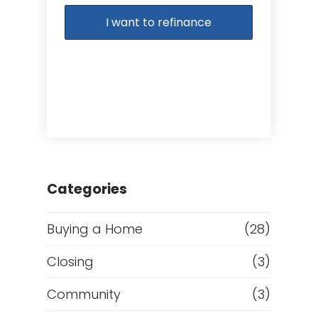
I want to refinance
Categories
Buying a Home
(28)
Closing
(3)
Community
(3)