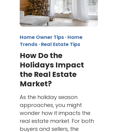
Home Owner Tips
·
Home
Trends
·
Real Estate Tips
How Do the
Holidays Impact
the Real Estate
Market?
As the holiday season
approaches, you might
wonder how it impacts the
real estate market. For both
buyers and sellers, the