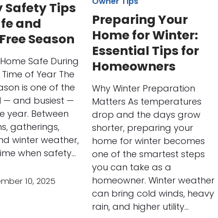
Owner Tips
 Safety Tips
Preparing Your
afe and
Home for Winter:
-Free Season
Essential Tips for
 Home Safe During
Homeowners
t Time of Year The
ason is one of the
Why Winter Preparation
l — and busiest —
Matters As temperatures
he year. Between
drop and the days grow
s, gatherings,
shorter, preparing your
nd winter weather,
home for winter becomes
 time when safety…
one of the smartest steps
you can take as a
homeowner. Winter weather
mber 10, 2025
can bring cold winds, heavy
rain, and higher utility…