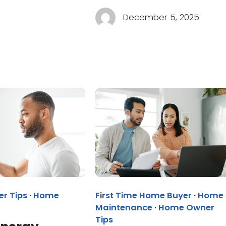
December 5, 2025
r Tips
·
Home
First Time Home Buyer
·
Home
Maintenance
·
Home Owner
Tips