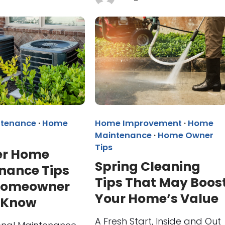
tenance
·
Home
Home Improvement
·
Home
Maintenance
·
Home Owner
Tips
r Home
Spring Cleaning
nance Tips
Tips That May Boos
Homeowner
Your Home’s Value
 Know
A Fresh Start, Inside and Out