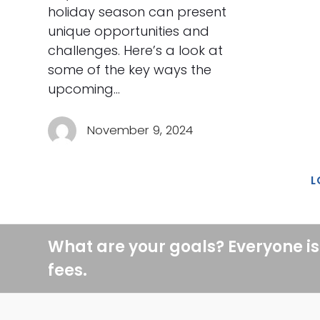
holiday season can present
unique opportunities and
challenges. Here’s a look at
some of the key ways the
upcoming…
November 9, 2024
L
What are your goals? Everyone is
fees.