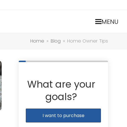
MENU
Home
»
Blog
»
Home Owner Tips
What are your
goals?
I want to purchase