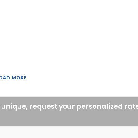
OAD MORE
 unique, request your personalized rat