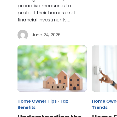
proactive measures to
protect their homes and
financial investments.…
June 24, 2026
Home Owner Tips
·
Tax
Home Owne
Benefits
Trends