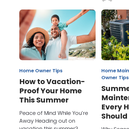
Home Owner Tips
Home Main
Owner Tips
How to Vacation-
Summe
Proof Your Home
Mainte
This Summer
Every 
Peace of Mind While You’re
Should
Away Heading out on
vacation this summer?