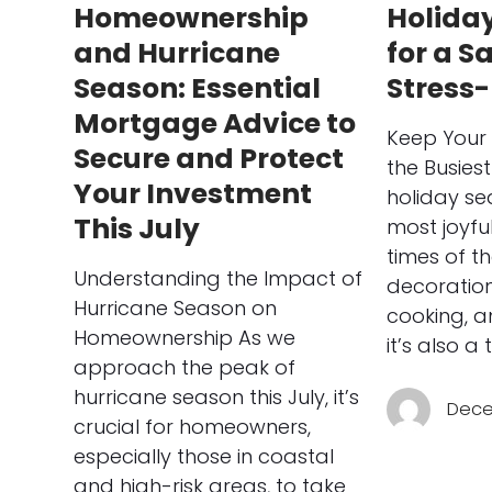
Homeownership
Holiday
and Hurricane
for a S
Season: Essential
Stress
Mortgage Advice to
Keep Your
Secure and Protect
the Busies
Your Investment
holiday se
This July
most joyfu
times of t
Understanding the Impact of
decoration
Hurricane Season on
cooking, a
Homeownership As we
it’s also a
approach the peak of
hurricane season this July, it’s
Dece
crucial for homeowners,
especially those in coastal
and high-risk areas, to take