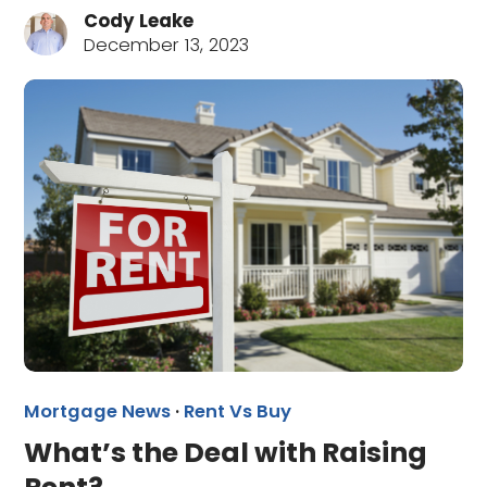
Cody Leake
December 13, 2023
Mortgage News
·
Rent Vs Buy
What’s the Deal with Raising