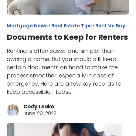
Mortgage News
·
Real Estate Tips
·
Rent Vs Buy
Documents to Keep for Renters
Renting is often easier and simpler than
owning a home. But you should still keep
certain documents on hand to make the
process smoother, especially in case of
emergency. Here are a few key records to
keep accessible. Lease…
Cody Leake
June 20, 2022