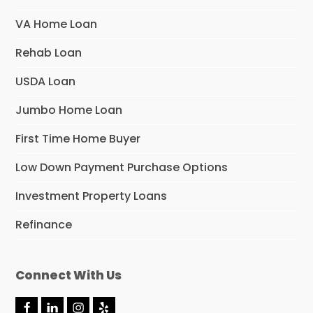
VA Home Loan
Rehab Loan
USDA Loan
Jumbo Home Loan
First Time Home Buyer
Low Down Payment Purchase Options
Investment Property Loans
Refinance
Connect With Us