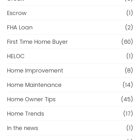
Escrow
(1)
FHA Loan
(2)
First Time Home Buyer
(60)
HELOC
(1)
Home Improvement
(8)
Home Maintenance
(14)
Home Owner Tips
(45)
Home Trends
(17)
In the news
(1)