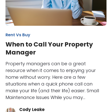
Rent Vs Buy
When to Call Your Property
Manager
Property managers can be a great
resource when it comes to enjoying your
home without worry. Here are a few
situations when a quick phone call can
make your life (and their life) easier. Small
Maintenance Issues While you may…
Cody Leake