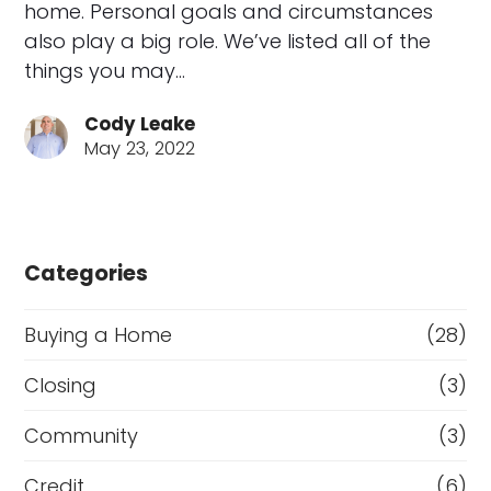
home. Personal goals and circumstances
also play a big role. We’ve listed all of the
things you may…
Cody Leake
May 23, 2022
Categories
Buying a Home
(28)
Closing
(3)
Community
(3)
Credit
(6)