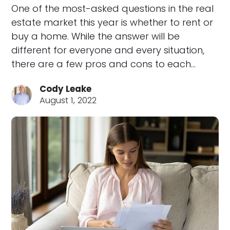
One of the most-asked questions in the real
estate market this year is whether to rent or
buy a home. While the answer will be
different for everyone and every situation,
there are a few pros and cons to each…
Cody Leake
August 1, 2022