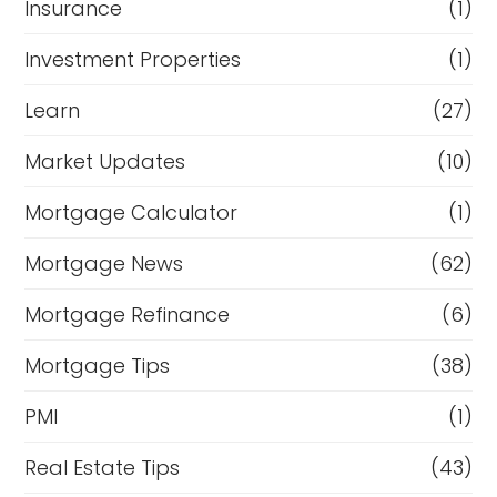
Insurance
(1)
Investment Properties
(1)
Learn
(27)
Market Updates
(10)
Mortgage Calculator
(1)
Mortgage News
(62)
Mortgage Refinance
(6)
Mortgage Tips
(38)
PMI
(1)
Real Estate Tips
(43)