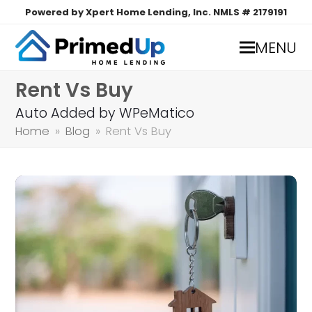
Powered by Xpert Home Lending, Inc. NMLS # 2179191
MENU
Rent Vs Buy
Auto Added by WPeMatico
Home
»
Blog
»
Rent Vs Buy