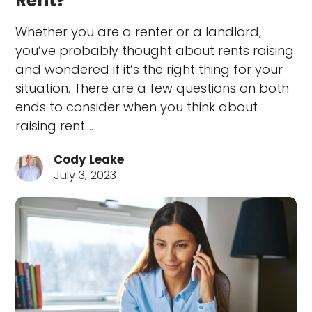
Rent?
Whether you are a renter or a landlord,
you’ve probably thought about rents raising
and wondered if it’s the right thing for your
situation. There are a few questions on both
ends to consider when you think about
raising rent.…
Cody Leake
July 3, 2023