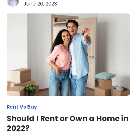
June 26, 2023
Rent Vs Buy
Should I Rent or Own a Home in
2022?