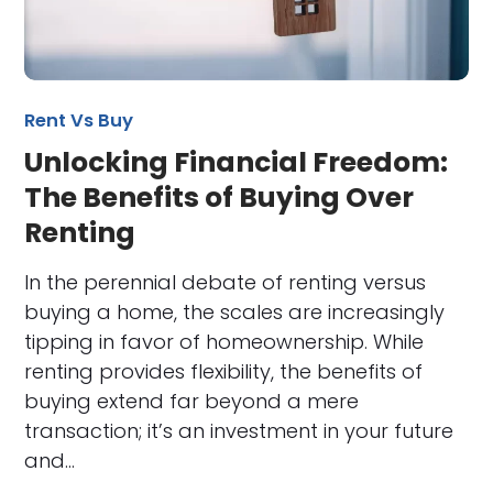
Rent Vs Buy
Unlocking Financial Freedom:
The Benefits of Buying Over
Renting
In the perennial debate of renting versus
buying a home, the scales are increasingly
tipping in favor of homeownership. While
renting provides flexibility, the benefits of
buying extend far beyond a mere
transaction; it’s an investment in your future
and…