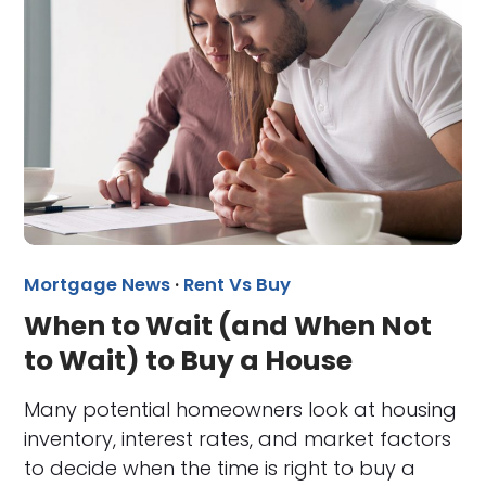
Mortgage News
·
Rent Vs Buy
When to Wait (and When Not
to Wait) to Buy a House
Many potential homeowners look at housing
inventory, interest rates, and market factors
to decide when the time is right to buy a