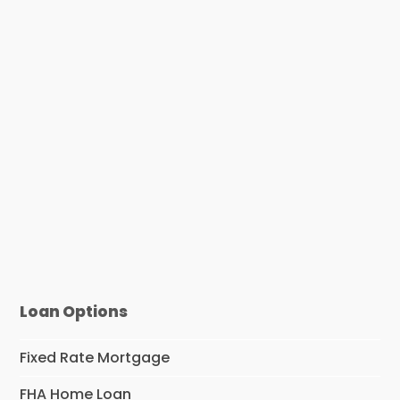
Loan Options
Fixed Rate Mortgage
FHA Home Loan