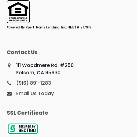
Powered By Xpert Home Lending, Inc. NMLS# 2179191
Contact Us
111 Woodmere Rd. #250
Folsom, CA 95630
(916) 891-1283
Email Us Today
SSL Certificate