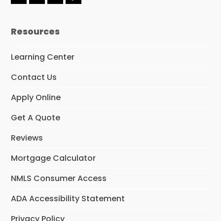
F
L
I
Y
a
i
n
e
c
n
s
l
e
k
t
p
Resources
b
e
a
o
d
g
o
I
r
Learning Center
k
n
a
m
Contact Us
Apply Online
Get A Quote
Reviews
Mortgage Calculator
NMLS Consumer Access
ADA Accessibility Statement
Privacy Policy