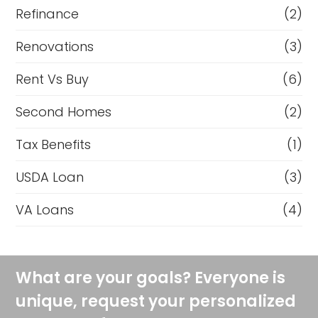
Refinance
(2)
Renovations
(3)
Rent Vs Buy
(6)
Second Homes
(2)
Tax Benefits
(1)
USDA Loan
(3)
VA Loans
(4)
What are your goals? Everyone is
unique, request your personalized