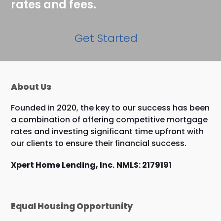
rates and fees.
Get Started
About Us
Founded in 2020, the key to our success has been
a combination of offering competitive mortgage
rates and investing significant time upfront with
our clients to ensure their financial success.
Xpert Home Lending, Inc.
NMLS: 2179191
Equal Housing Opportunity