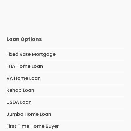
Loan Options
Fixed Rate Mortgage
FHA Home Loan
VA Home Loan
Rehab Loan
USDA Loan
Jumbo Home Loan
First Time Home Buyer