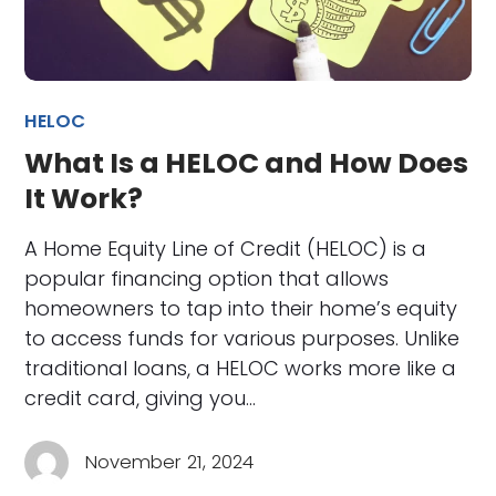
HELOC
What Is a HELOC and How Does
It Work?
A Home Equity Line of Credit (HELOC) is a
popular financing option that allows
homeowners to tap into their home’s equity
to access funds for various purposes. Unlike
traditional loans, a HELOC works more like a
credit card, giving you…
November 21, 2024