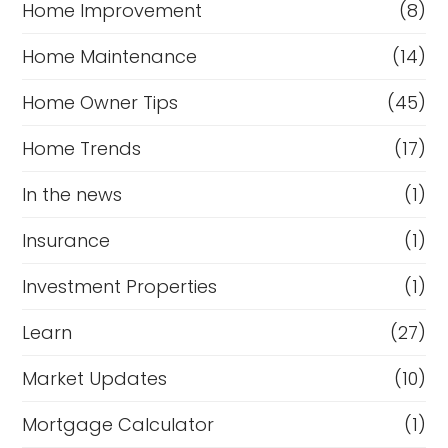
Home Improvement
(8)
Home Maintenance
(14)
Home Owner Tips
(45)
Home Trends
(17)
In the news
(1)
Insurance
(1)
Investment Properties
(1)
Learn
(27)
Market Updates
(10)
Mortgage Calculator
(1)