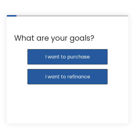
What are your goals?
I want to purchase
I want to refinance