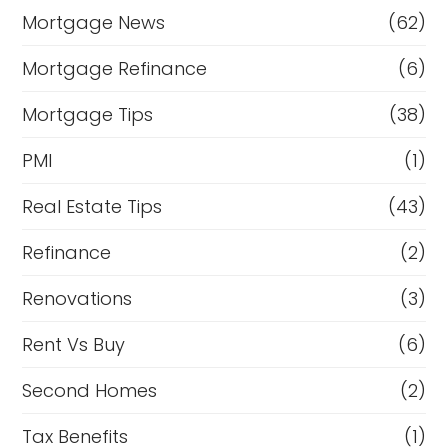
Mortgage News
(62)
Mortgage Refinance
(6)
Mortgage Tips
(38)
PMI
(1)
Real Estate Tips
(43)
Refinance
(2)
Renovations
(3)
Rent Vs Buy
(6)
Second Homes
(2)
Tax Benefits
(1)