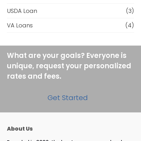
USDA Loan
(3)
VA Loans
(4)
What are your goals? Everyone is
unique, request your personalized
rates and fees.
Get Started
About Us