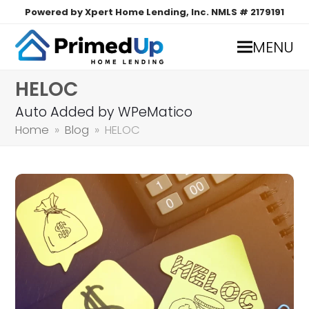
Powered by Xpert Home Lending, Inc. NMLS # 2179191
MENU
HELOC
Auto Added by WPeMatico
Home
»
Blog
»
HELOC