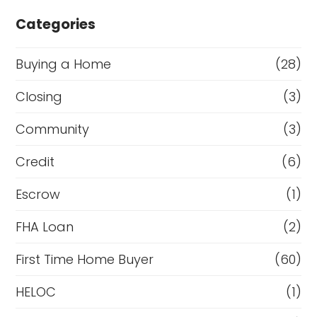
Categories
Buying a Home
(28)
Closing
(3)
Community
(3)
Credit
(6)
Escrow
(1)
FHA Loan
(2)
First Time Home Buyer
(60)
HELOC
(1)