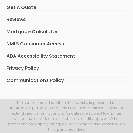
Get A Quote
Reviews
Mortgage Calculator
NMLS Consumer Access
ADA Accessibility Statement
Privacy Policy
Communications Policy
The content provided within this website is presented for
information purposes only. This is not a commitment to lend or
extend credit. Information and/or dates are subject to change
without notice. All loans are subject to credit approval. Other
restrictions may apply. Mortgage loans may be arranged through
third party providers.