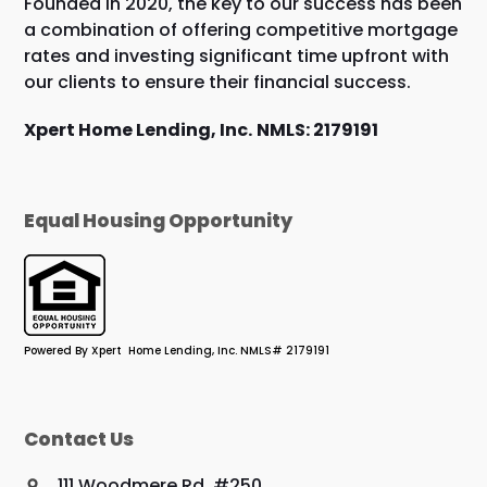
Founded in 2020, the key to our success has been
a combination of offering competitive mortgage
rates and investing significant time upfront with
our clients to ensure their financial success.
Xpert Home Lending, Inc.
NMLS: 2179191
Equal Housing Opportunity
Powered By Xpert Home Lending, Inc. NMLS# 2179191
Contact Us
111 Woodmere Rd. #250