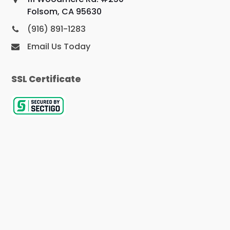
Folsom, CA 95630
(916) 891-1283
Email Us Today
SSL Certificate