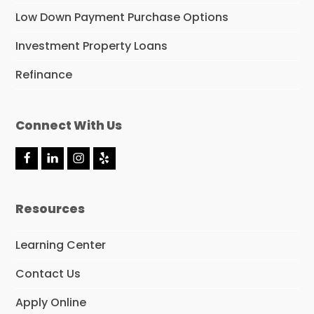
Low Down Payment Purchase Options
Investment Property Loans
Refinance
Connect With Us
F
L
I
Y
a
i
n
e
c
n
s
l
e
k
t
p
Resources
b
e
a
o
d
g
o
I
r
Learning Center
k
n
a
m
Contact Us
Apply Online