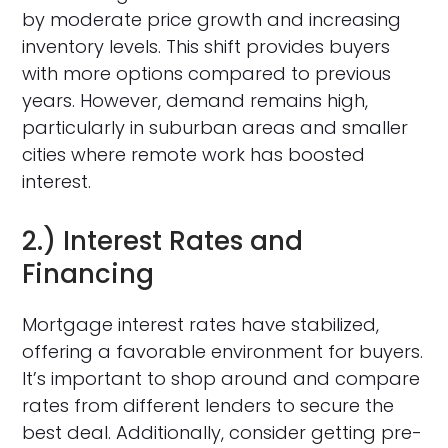
by moderate price growth and increasing
inventory levels. This shift provides buyers
with more options compared to previous
years. However, demand remains high,
particularly in suburban areas and smaller
cities where remote work has boosted
interest.
2.) Interest Rates and
Financing
Mortgage interest rates have stabilized,
offering a favorable environment for buyers.
It’s important to shop around and compare
rates from different lenders to secure the
best deal. Additionally, consider getting pre-