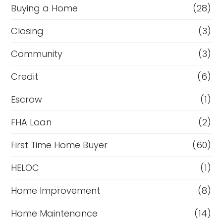
Buying a Home
(28)
Closing
(3)
Community
(3)
Credit
(6)
Escrow
(1)
FHA Loan
(2)
First Time Home Buyer
(60)
HELOC
(1)
Home Improvement
(8)
Home Maintenance
(14)