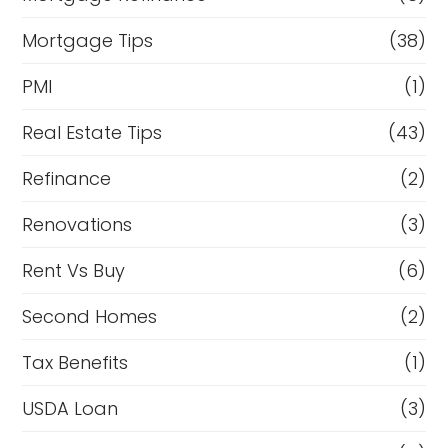
Mortgage Tips
(38)
PMI
(1)
Real Estate Tips
(43)
Refinance
(2)
Renovations
(3)
Rent Vs Buy
(6)
Second Homes
(2)
Tax Benefits
(1)
USDA Loan
(3)