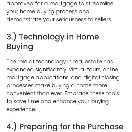
approved for a mortgage to streamline
your home buying process and
demonstrate your seriousness to sellers.
3.) Technology in Home
Buying
The role of technology in real estate has
expanded significantly. Virtual tours, online
mortgage applications, and digital closing
processes make buying a home more
convenient than ever. Embrace these tools
to save time and enhance your buying
experience.
4.) Preparing for the Purchase