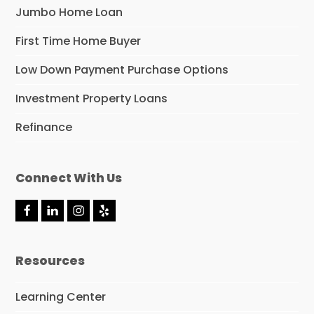
Jumbo Home Loan
First Time Home Buyer
Low Down Payment Purchase Options
Investment Property Loans
Refinance
Connect With Us
F
L
I
Y
a
i
n
e
c
n
s
l
e
k
t
p
Resources
b
e
a
o
d
g
o
I
r
Learning Center
k
n
a
m