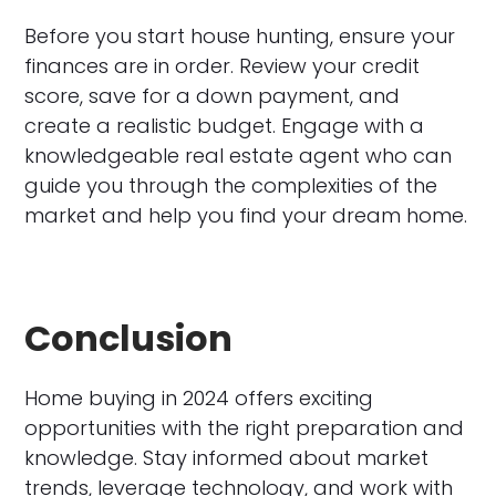
Before you start house hunting, ensure your
finances are in order. Review your credit
score, save for a down payment, and
create a realistic budget. Engage with a
knowledgeable real estate agent who can
guide you through the complexities of the
market and help you find your dream home.
Conclusion
Home buying in 2024 offers exciting
opportunities with the right preparation and
knowledge. Stay informed about market
trends, leverage technology, and work with