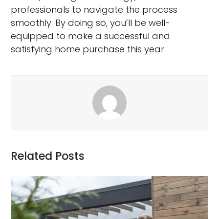
professionals to navigate the process
smoothly. By doing so, you’ll be well-
equipped to make a successful and
satisfying home purchase this year.
Related Posts