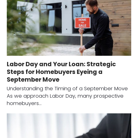
Labor Day and Your Loan: Strategic
Steps for Homebuyers Eyeing a
September Move
Understanding the Timing of a September Move
As we approach Labor Day, many prospective
homebuyers…