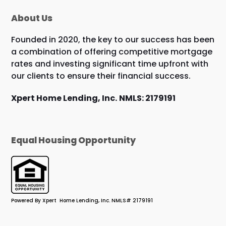
About Us
Founded in 2020, the key to our success has been
a combination of offering competitive mortgage
rates and investing significant time upfront with
our clients to ensure their financial success.
Xpert Home Lending, Inc.
NMLS: 2179191
Equal Housing Opportunity
Powered By Xpert Home Lending, Inc. NMLS# 2179191