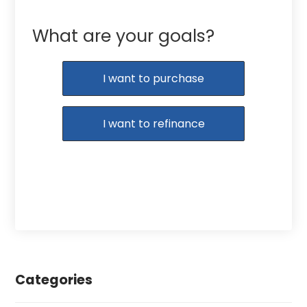
What are your goals?
I want to purchase
I want to refinance
Categories