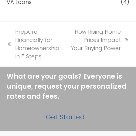
VA Loans
(4)
Prepare
How Rising Home
Financially for
Prices Impact
next
previous
Homeownership
Your Buying Power
post:
post:
In 5 Steps
What are your goals? Everyone is
unique, request your personalized
rates and fees.
Get Started