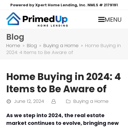
Powered by Xpert Home Lending, Inc. NMLS # 2179191
MENU
Blog
Home
»
Blog
»
Buying a Home
»
Home Buying in
2024: 4 Items to Be Aware of
Home Buying in 2024: 4
Items to Be Aware of
June 12, 2024
Buying a Home
As we step into 2024, the real estate
market continues to evolve, bringing new