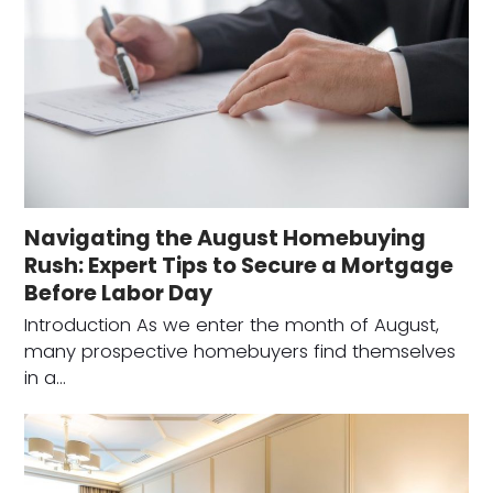
Navigating the August Homebuying
Rush: Expert Tips to Secure a Mortgage
Before Labor Day
Introduction As we enter the month of August,
many prospective homebuyers find themselves
in a…