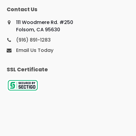
Contact Us
111 Woodmere Rd. #250
Folsom, CA 95630
(916) 891-1283
Email Us Today
SSL Certificate