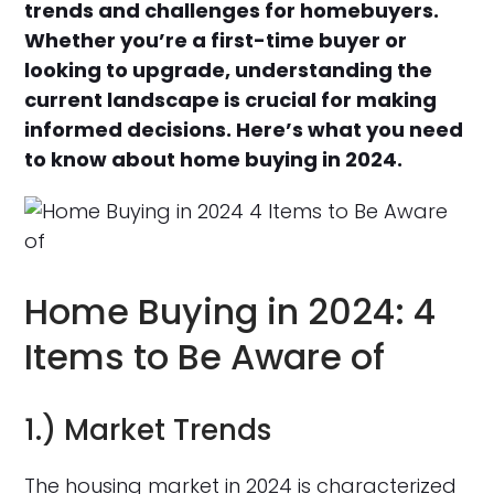
trends and challenges for homebuyers.
Whether you’re a first-time buyer or
looking to upgrade, understanding the
current landscape is crucial for making
informed decisions. Here’s what you need
to know about home buying in 2024.
Home Buying in 2024: 4
Items to Be Aware of
1.) Market Trends
The housing market in 2024 is characterized