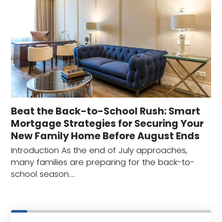
Beat the Back-to-School Rush: Smart
Mortgage Strategies for Securing Your
New Family Home Before August Ends
Introduction As the end of July approaches,
many families are preparing for the back-to-
school season.…