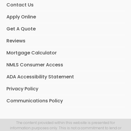
Contact Us
Apply Online
Get A Quote
Reviews
Mortgage Calculator
NMLS Consumer Access
ADA Accessibility Statement
Privacy Policy
Communications Policy
The content provided within this website is presented for
information purposes only. This is not a commitment to lend or