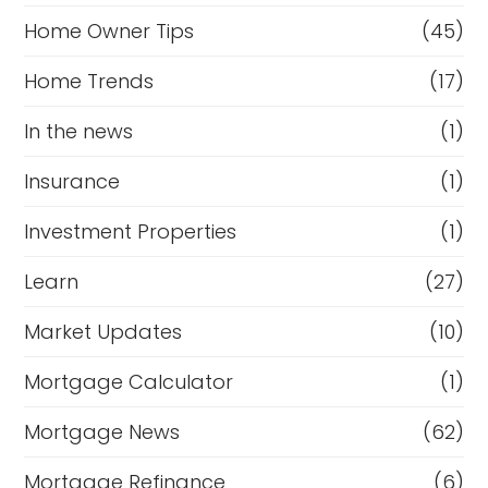
Home Owner Tips
(45)
Home Trends
(17)
In the news
(1)
Insurance
(1)
Investment Properties
(1)
Learn
(27)
Market Updates
(10)
Mortgage Calculator
(1)
Mortgage News
(62)
Mortgage Refinance
(6)