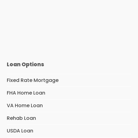
Loan Options
Fixed Rate Mortgage
FHA Home Loan
VA Home Loan
Rehab Loan
USDA Loan