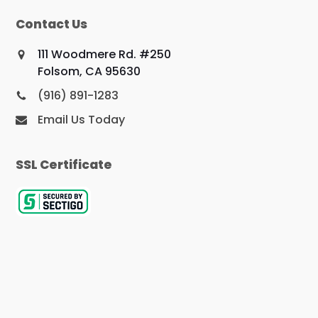
Contact Us
111 Woodmere Rd. #250
Folsom, CA 95630
(916) 891-1283
Email Us Today
SSL Certificate