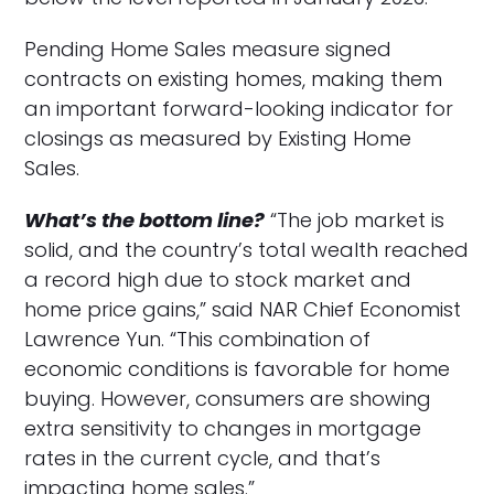
Pending Home Sales measure signed
contracts on existing homes, making them
an important forward-looking indicator for
closings as measured by Existing Home
Sales.
What’s the bottom line?
“The job market is
solid, and the country’s total wealth reached
a record high due to stock market and
home price gains,” said NAR Chief Economist
Lawrence Yun. “This combination of
economic conditions is favorable for home
buying. However, consumers are showing
extra sensitivity to changes in mortgage
rates in the current cycle, and that’s
impacting home sales.”