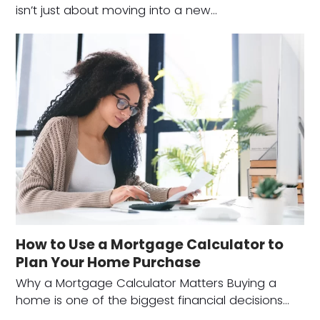
isn’t just about moving into a new…
How to Use a Mortgage Calculator to
Plan Your Home Purchase
Why a Mortgage Calculator Matters Buying a
home is one of the biggest financial decisions…