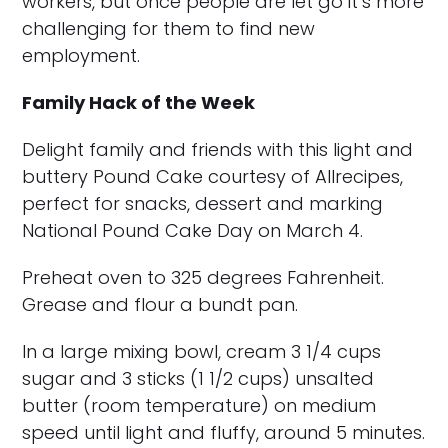
workers, but once people are let go it’s more
challenging for them to find new
employment.
Family Hack of the Week
Delight family and friends with this light and
buttery Pound Cake courtesy of Allrecipes,
perfect for snacks, dessert and marking
National Pound Cake Day on March 4.
Preheat oven to 325 degrees Fahrenheit.
Grease and flour a bundt pan.
In a large mixing bowl, cream 3 1/4 cups
sugar and 3 sticks (1 1/2 cups) unsalted
butter (room temperature) on medium
speed until light and fluffy, around 5 minutes.