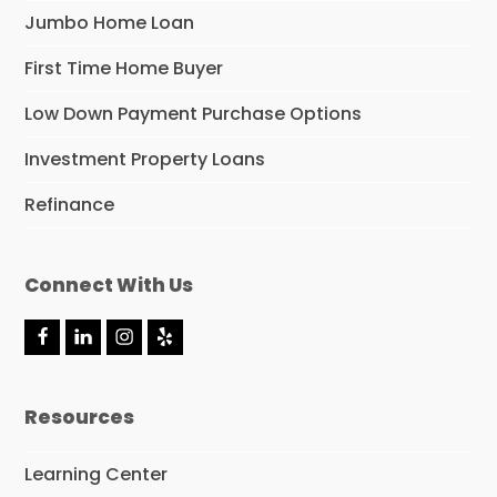
Jumbo Home Loan
First Time Home Buyer
Low Down Payment Purchase Options
Investment Property Loans
Refinance
Connect With Us
F
L
I
Y
a
i
n
e
c
n
s
l
e
k
t
p
Resources
b
e
a
o
d
g
o
I
r
Learning Center
k
n
a
m