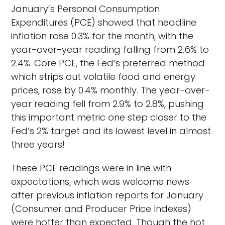
January’s Personal Consumption
Expenditures (PCE) showed that headline
inflation rose 0.3% for the month, with the
year-over-year reading falling from 2.6% to
2.4%. Core PCE, the Fed’s preferred method
which strips out volatile food and energy
prices, rose by 0.4% monthly. The year-over-
year reading fell from 2.9% to 2.8%, pushing
this important metric one step closer to the
Fed’s 2% target and its lowest level in almost
three years!
These PCE readings were in line with
expectations, which was welcome news
after previous inflation reports for January
(Consumer and Producer Price Indexes)
were hotter than expected. Though the hot