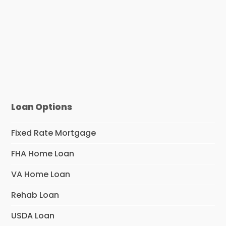
Loan Options
Fixed Rate Mortgage
FHA Home Loan
VA Home Loan
Rehab Loan
USDA Loan