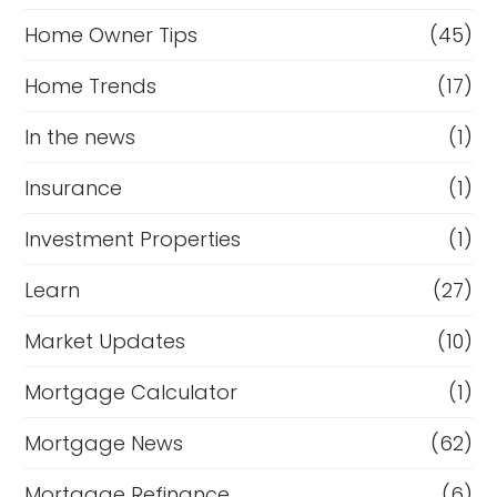
Home Owner Tips
(45)
Home Trends
(17)
In the news
(1)
Insurance
(1)
Investment Properties
(1)
Learn
(27)
Market Updates
(10)
Mortgage Calculator
(1)
Mortgage News
(62)
Mortgage Refinance
(6)