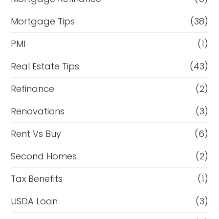
Mortgage Tips
(38)
PMI
(1)
Real Estate Tips
(43)
Refinance
(2)
Renovations
(3)
Rent Vs Buy
(6)
Second Homes
(2)
Tax Benefits
(1)
USDA Loan
(3)