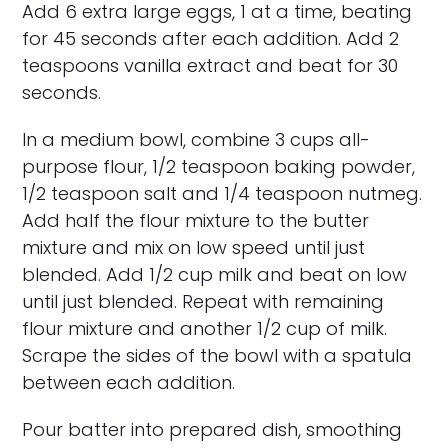
Add 6 extra large eggs, 1 at a time, beating
for 45 seconds after each addition. Add 2
teaspoons vanilla extract and beat for 30
seconds.
In a medium bowl, combine 3 cups all-
purpose flour, 1/2 teaspoon baking powder,
1/2 teaspoon salt and 1/4 teaspoon nutmeg.
Add half the flour mixture to the butter
mixture and mix on low speed until just
blended. Add 1/2 cup milk and beat on low
until just blended. Repeat with remaining
flour mixture and another 1/2 cup of milk.
Scrape the sides of the bowl with a spatula
between each addition.
Pour batter into prepared dish, smoothing