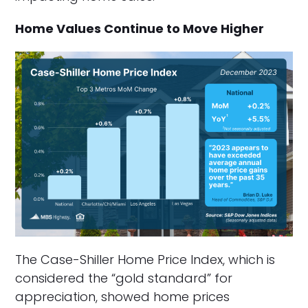
Home Values Continue to Move Higher
The Case-Shiller Home Price Index, which is
considered the “gold standard” for
appreciation, showed home prices