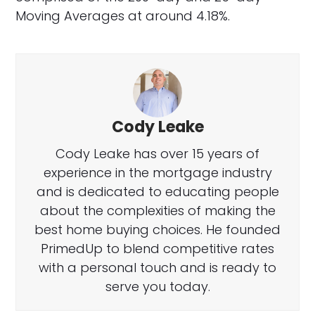
Moving Averages at around 4.18%.
Cody Leake
Cody Leake has over 15 years of
experience in the mortgage industry
and is dedicated to educating people
about the complexities of making the
best home buying choices. He founded
PrimedUp to blend competitive rates
with a personal touch and is ready to
serve you today.