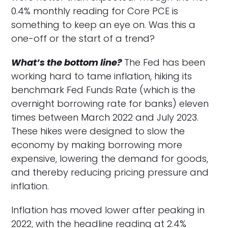
0.4% monthly reading for Core PCE is
something to keep an eye on. Was this a
one-off or the start of a trend?
What’s the bottom line?
The Fed has been
working hard to tame inflation, hiking its
benchmark Fed Funds Rate (which is the
overnight borrowing rate for banks) eleven
times between March 2022 and July 2023.
These hikes were designed to slow the
economy by making borrowing more
expensive, lowering the demand for goods,
and thereby reducing pricing pressure and
inflation.
Inflation has moved lower after peaking in
2022, with the headline reading at 2.4%