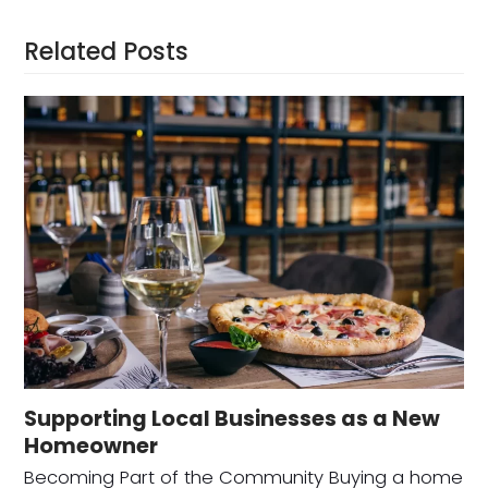
Related Posts
Supporting Local Businesses as a New
Homeowner
Becoming Part of the Community Buying a home