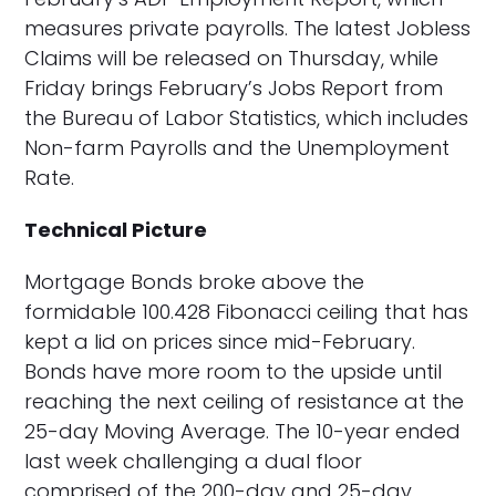
measures private payrolls. The latest Jobless
Claims will be released on Thursday, while
Friday brings February’s Jobs Report from
the Bureau of Labor Statistics, which includes
Non-farm Payrolls and the Unemployment
Rate.
Technical Picture
Mortgage Bonds broke above the
formidable 100.428 Fibonacci ceiling that has
kept a lid on prices since mid-February.
Bonds have more room to the upside until
reaching the next ceiling of resistance at the
25-day Moving Average. The 10-year ended
last week challenging a dual floor
comprised of the 200-day and 25-day