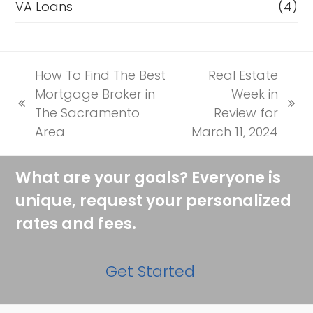
VA Loans
(4)
How To Find The Best
Real Estate
Mortgage Broker in
Week in
previous
next
The Sacramento
Review for
post:
post:
Area
March 11, 2024
What are your goals? Everyone is
unique, request your personalized
rates and fees.
Get Started