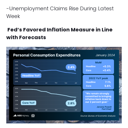
-Unemployment Claims Rise During Latest
Week
Fed’s Favored Inflation Measure in Line
with Forecasts