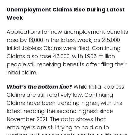
Unemployment Claims Rise During Latest
Week
Applications for new unemployment benefits
rose by 13,000 in the latest week, as 215,000
Initial Jobless Claims were filed. Continuing
Claims also rose 45,000, with 1.905 million
people still receiving benefits after filing their
initial claim.
What’s the bottom line?
While Initial Jobless
Claims are still relatively low, Continuing
Claims have been trending higher, with this
latest reading the second highest since
November 2021. The data shows that
employers are still trying to hold on to