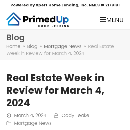
Powered by Xpert Home Lending, Inc. NMLS # 2179191
MENU
Blog
Home
»
Blog
»
Mortgage News
»
Real Estate
Week in Review for March 4, 2024
Real Estate Week in
Review for March 4,
2024
March 4, 2024
Cody Leake
Mortgage News