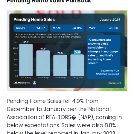
Pending Home Sales Pull Back
Pending Home Sales fell 4.9% from
December to January per the National
Association of REALTORS� (NAR), coming in
below expectations. Sales were also 8.8%
below the level reported in January 2023.