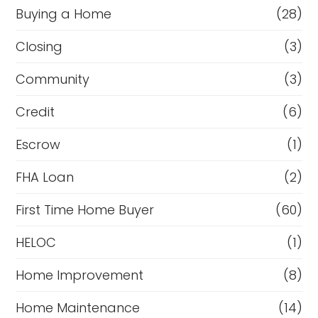
Buying a Home
(28)
Closing
(3)
Community
(3)
Credit
(6)
Escrow
(1)
FHA Loan
(2)
First Time Home Buyer
(60)
HELOC
(1)
Home Improvement
(8)
Home Maintenance
(14)