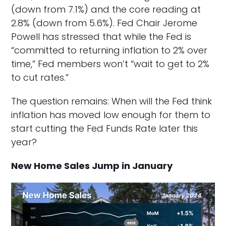
(down from 7.1%) and the core reading at
2.8% (down from 5.6%). Fed Chair Jerome
Powell has stressed that while the Fed is
“committed to returning inflation to 2% over
time,” Fed members won’t “wait to get to 2%
to cut rates.”
The question remains: When will the Fed think
inflation has moved low enough for them to
start cutting the Fed Funds Rate later this
year?
New Home Sales Jump in January