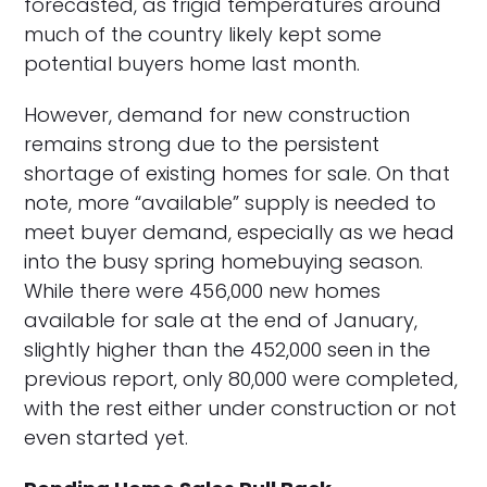
forecasted, as frigid temperatures around
much of the country likely kept some
potential buyers home last month.
However, demand for new construction
remains strong due to the persistent
shortage of existing homes for sale. On that
note, more “available” supply is needed to
meet buyer demand, especially as we head
into the busy spring homebuying season.
While there were 456,000 new homes
available for sale at the end of January,
slightly higher than the 452,000 seen in the
previous report, only 80,000 were completed,
with the rest either under construction or not
even started yet.