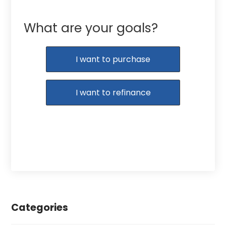
What are your goals?
I want to purchase
I want to refinance
Categories