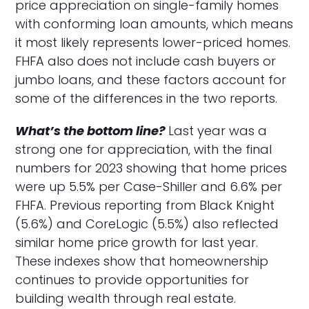
price appreciation on single-family homes
with conforming loan amounts, which means
it most likely represents lower-priced homes.
FHFA also does not include cash buyers or
jumbo loans, and these factors account for
some of the differences in the two reports.
What’s the bottom line?
Last year was a
strong one for appreciation, with the final
numbers for 2023 showing that home prices
were up 5.5% per Case-Shiller and 6.6% per
FHFA. Previous reporting from Black Knight
(5.6%) and CoreLogic (5.5%) also reflected
similar home price growth for last year.
These indexes show that homeownership
continues to provide opportunities for
building wealth through real estate.