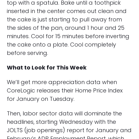
top with a spatula. Bake until a toothpick
inserted in the center comes out clean and
the cake is just starting to pull away from
the sides of the pan, around 1 hour and 25
minutes. Cool for 15 minutes before inverting
the cake onto a plate. Cool completely
before serving.
What to Look for This Week
We’ll get more appreciation data when
CoreLogic releases their Home Price Index
for January on Tuesday.
Then, labor sector data will dominate the
headlines, starting Wednesday with the
JOLTS (job openings) report for January and
February’s ADP Employment Report, which