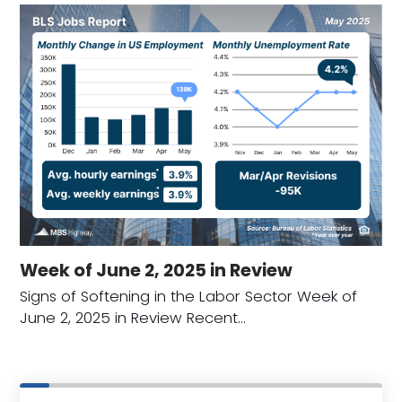
Week of June 2, 2025 in Review
Signs of Softening in the Labor Sector Week of
June 2, 2025 in Review Recent…