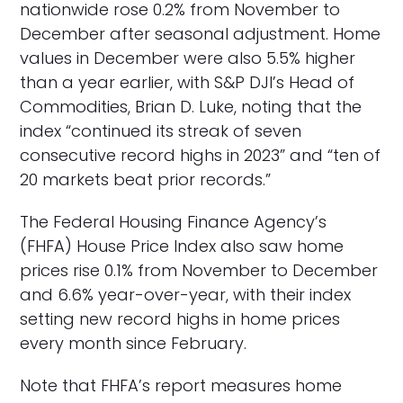
nationwide rose 0.2% from November to
December after seasonal adjustment. Home
values in December were also 5.5% higher
than a year earlier, with S&P DJI’s Head of
Commodities, Brian D. Luke, noting that the
index “continued its streak of seven
consecutive record highs in 2023” and “ten of
20 markets beat prior records.”
The Federal Housing Finance Agency’s
(FHFA) House Price Index also saw home
prices rise 0.1% from November to December
and 6.6% year-over-year, with their index
setting new record highs in home prices
every month since February.
Note that FHFA’s report measures home