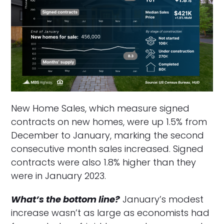
New Home Sales, which measure signed
contracts on new homes, were up 1.5% from
December to January, marking the second
consecutive month sales increased. Signed
contracts were also 1.8% higher than they
were in January 2023.
What’s the bottom line?
January’s modest
increase wasn’t as large as economists had