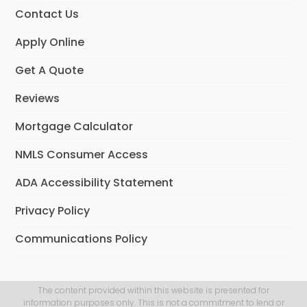
Contact Us
Apply Online
Get A Quote
Reviews
Mortgage Calculator
NMLS Consumer Access
ADA Accessibility Statement
Privacy Policy
Communications Policy
The content provided within this website is presented for
information purposes only. This is not a commitment to lend or