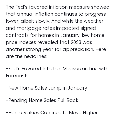
The Fed’s favored inflation measure showed
that annual inflation continues to progress
lower, albeit slowly. And while the weather
and mortgage rates impacted signed
contracts for homes in January, key home
price indexes revealed that 2023 was
another strong year for appreciation. Here
are the headlines:
-Fed’s Favored Inflation Measure in Line with
Forecasts
-New Home Sales Jump in January
-Pending Home Sales Pull Back
-Home Values Continue to Move Higher