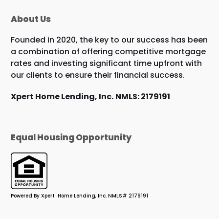
About Us
Founded in 2020, the key to our success has been
a combination of offering competitive mortgage
rates and investing significant time upfront with
our clients to ensure their financial success.
Xpert Home Lending, Inc.
NMLS: 2179191
Equal Housing Opportunity
Powered By Xpert Home Lending, Inc. NMLS# 2179191