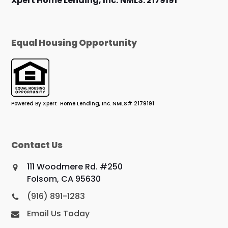
Xpert Home Lending, Inc.
NMLS: 2179191
Equal Housing Opportunity
Powered By Xpert Home Lending, Inc. NMLS# 2179191
Contact Us
111 Woodmere Rd. #250
Folsom, CA 95630
(916) 891-1283
Email Us Today