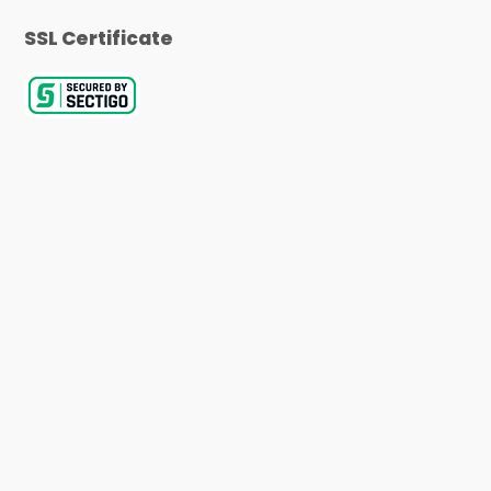
SSL Certificate