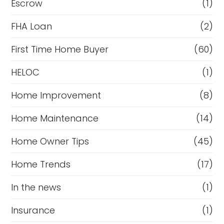
Escrow
(1)
FHA Loan
(2)
First Time Home Buyer
(60)
HELOC
(1)
Home Improvement
(8)
Home Maintenance
(14)
Home Owner Tips
(45)
Home Trends
(17)
In the news
(1)
Insurance
(1)