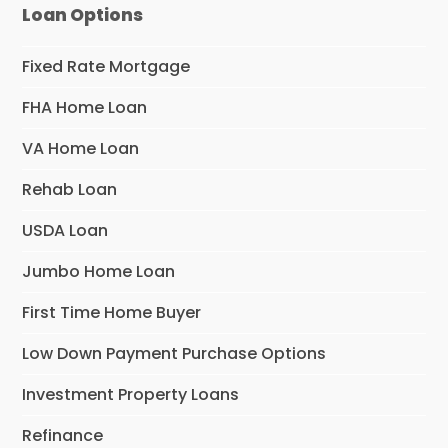
Loan Options
Fixed Rate Mortgage
FHA Home Loan
VA Home Loan
Rehab Loan
USDA Loan
Jumbo Home Loan
First Time Home Buyer
Low Down Payment Purchase Options
Investment Property Loans
Refinance