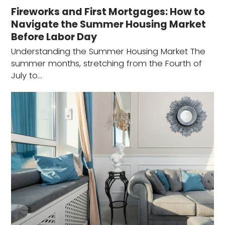
Fireworks and First Mortgages: How to
Navigate the Summer Housing Market
Before Labor Day
Understanding the Summer Housing Market The
summer months, stretching from the Fourth of
July to…