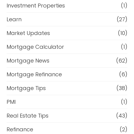
Investment Properties
(1)
Learn
(27)
Market Updates
(10)
Mortgage Calculator
(1)
Mortgage News
(62)
Mortgage Refinance
(6)
Mortgage Tips
(38)
PMI
(1)
Real Estate Tips
(43)
Refinance
(2)