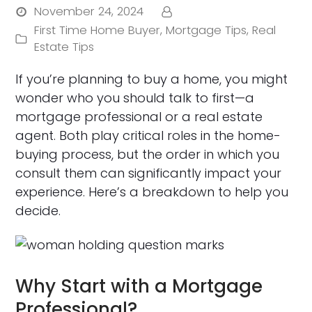
November 24, 2024
First Time Home Buyer
,
Mortgage Tips
,
Real
Estate Tips
If you’re planning to buy a home, you might
wonder who you should talk to first—a
mortgage professional or a real estate
agent. Both play critical roles in the home-
buying process, but the order in which you
consult them can significantly impact your
experience. Here’s a breakdown to help you
decide.
Why Start with a Mortgage
Professional?