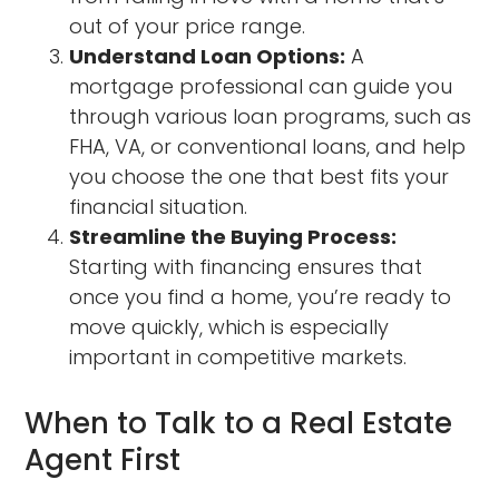
out of your price range.
Understand Loan Options:
A
mortgage professional can guide you
through various loan programs, such as
FHA, VA, or conventional loans, and help
you choose the one that best fits your
financial situation.
Streamline the Buying Process:
Starting with financing ensures that
once you find a home, you’re ready to
move quickly, which is especially
important in competitive markets.
When to Talk to a Real Estate
Agent First