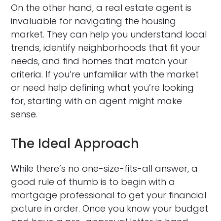
On the other hand, a real estate agent is
invaluable for navigating the housing
market. They can help you understand local
trends, identify neighborhoods that fit your
needs, and find homes that match your
criteria. If you’re unfamiliar with the market
or need help defining what you’re looking
for, starting with an agent might make
sense.
The Ideal Approach
While there’s no one-size-fits-all answer, a
good rule of thumb is to begin with a
mortgage professional to get your financial
picture in order. Once you know your budget