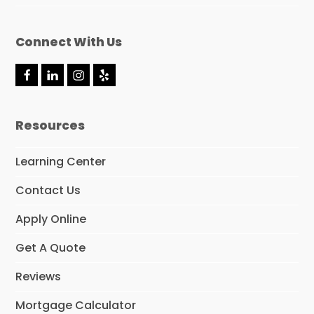
Connect With Us
F
L
I
Y
a
i
n
e
c
n
s
l
e
k
t
p
Resources
b
e
a
o
d
g
o
I
r
Learning Center
k
n
a
m
Contact Us
Apply Online
Get A Quote
Reviews
Mortgage Calculator