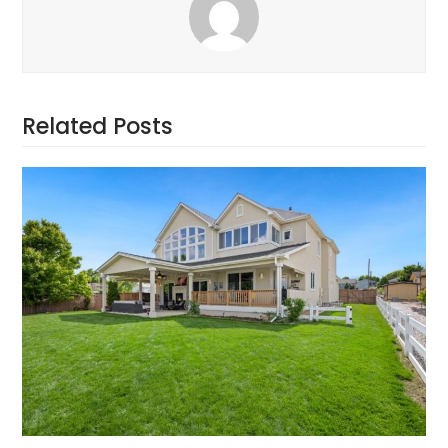
Related Posts