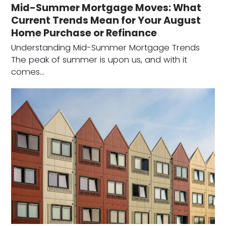
Mid-Summer Mortgage Moves: What
Current Trends Mean for Your August
Home Purchase or Refinance
Understanding Mid-Summer Mortgage Trends
The peak of summer is upon us, and with it
comes…