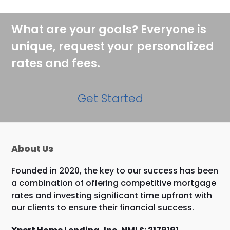
What are your goals? Everyone is
unique, request your personalized
rates and fees.
Get Started
About Us
Founded in 2020, the key to our success has been
a combination of offering competitive mortgage
rates and investing significant time upfront with
our clients to ensure their financial success.