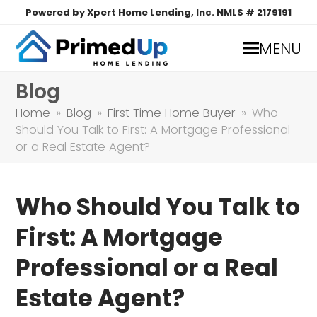
Powered by Xpert Home Lending, Inc. NMLS # 2179191
MENU
Blog
Home
»
Blog
»
First Time Home Buyer
»
Who
Should You Talk to First: A Mortgage Professional
or a Real Estate Agent?
Who Should You Talk to
First: A Mortgage
Professional or a Real
Estate Agent?