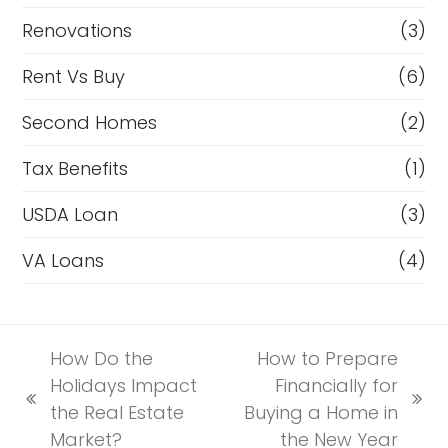
Renovations
(3)
Rent Vs Buy
(6)
Second Homes
(2)
Tax Benefits
(1)
USDA Loan
(3)
VA Loans
(4)
How Do the
How to Prepare
Holidays Impact
Financially for
previous
next
the Real Estate
Buying a Home in
post:
post:
Market?
the New Year