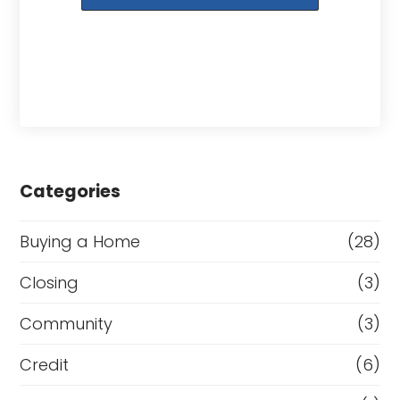
Categories
Buying a Home
(28)
Closing
(3)
Community
(3)
Credit
(6)