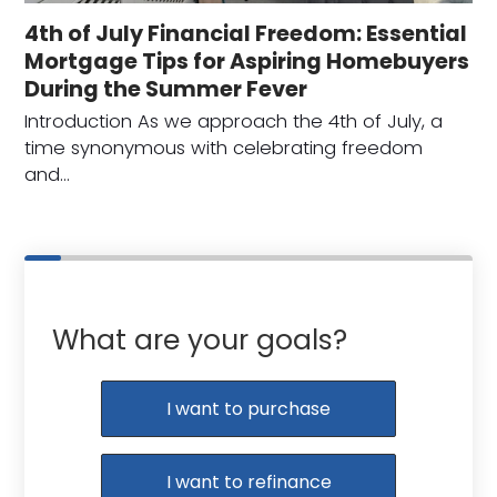
4th of July Financial Freedom: Essential
Mortgage Tips for Aspiring Homebuyers
During the Summer Fever
Introduction As we approach the 4th of July, a
time synonymous with celebrating freedom
and…
What are your goals?
I want to purchase
I want to refinance