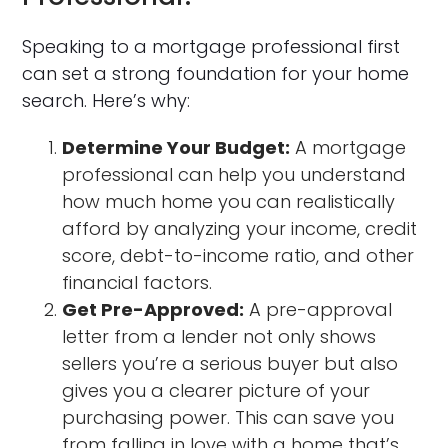
Speaking to a mortgage professional first
can set a strong foundation for your home
search. Here’s why:
Determine Your Budget:
A mortgage
professional can help you understand
how much home you can realistically
afford by analyzing your income, credit
score, debt-to-income ratio, and other
financial factors.
Get Pre-Approved:
A pre-approval
letter from a lender not only shows
sellers you’re a serious buyer but also
gives you a clearer picture of your
purchasing power. This can save you
from falling in love with a home that’s