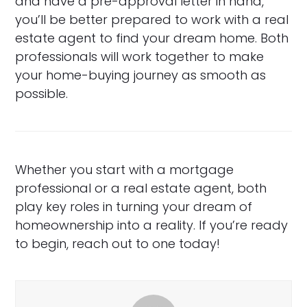
and have a pre-approval letter in hand,
you’ll be better prepared to work with a real
estate agent to find your dream home. Both
professionals will work together to make
your home-buying journey as smooth as
possible.
Whether you start with a mortgage
professional or a real estate agent, both
play key roles in turning your dream of
homeownership into a reality. If you’re ready
to begin, reach out to one today!